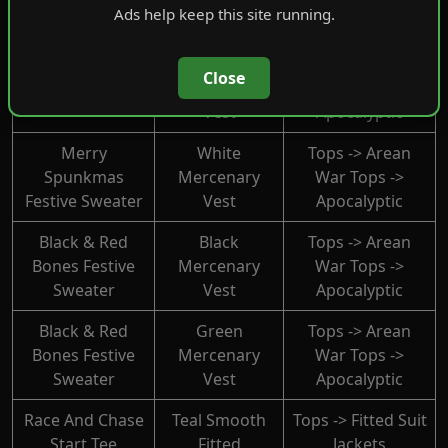
Tops -> Lables
Ads help keep this site running.
Glow Shades
Light Sweater
Blue
Tops -> Arean
Ice Cold Spunk
Close
Mercenary
War Tops ->
Festive Sweater
Vest
Apocalyptic
Merry
White
Tops -> Arean
Spunkmas
Mercenary
War Tops ->
Festive Sweater
Vest
Apocalyptic
Black & Red
Black
Tops -> Arean
Bones Festive
Mercenary
War Tops ->
Sweater
Vest
Apocalyptic
Black & Red
Green
Tops -> Arean
Bones Festive
Mercenary
War Tops ->
Sweater
Vest
Apocalyptic
Race And Chase
Teal Smooth
Tops -> Fitted Suit
Start Tee
Fitted
Jackets