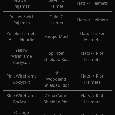
Red Swirl
Silver JC
Hats -> Helmets
Pajamas
Helmet
Yellow Swirl
Gold JC
Hats -> Helmets
Pajamas
Helmet
Purple Helmets
Hats -> Biker
Faggio Mod
Black Hoodie
Helmets
Yellow
Splinter
Hats -> Riot
Wireframe
Shielded Riot
Helmets
Bodysuit
Light
Pink Wireframe
Hats -> Riot
Woodland
Bodysuit
Helmets
Shielded Riot
Blue Wireframe
Aqua Camo
Hats -> Riot
Bodysuit
Shielded Riot
Helmets
Orange