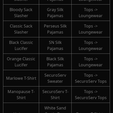
Bloody Sack
Gray Silk
Tops ->
Slasher
Pajamas
Loungewear
Classic Sack
Perseus Silk
Tops ->
Slasher
Pajamas
Loungewear
Black Classic
SN Silk
Tops ->
Lucifer
Pajamas
Loungewear
Orange Classic
Black Silk
Tops ->
Lucifer
Pajamas
Loungewear
SecuroServ
Tops ->
Marlowe T-Shirt
Sweater
SecuroServ Tops
Manopause T-
SecuroServ T-
Tops ->
Shirt
Shirt
SecuroServ Tops
White Sand