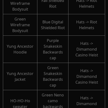
Fall Shielded
Hats -> Riot
Wireframe
Riot
Helmets
Bodysuit
Green
Blue Digital
Hats -> Riot
Wireframe
Shielded Riot
Helmets
Bodysuit
Purple
Hats ->
Yung Ancestor
Snakeskin
Dimamond
Hoodie
Backwards
Casino Heist
cap
Green
Hats ->
Yung Ancestor
Snakeskin
Dimamond
Jacket
Backwards
Casino Heist
cap
Green Neno
Hats ->
HO-HO-Ho
camo
Dimamond
sweater
backwards