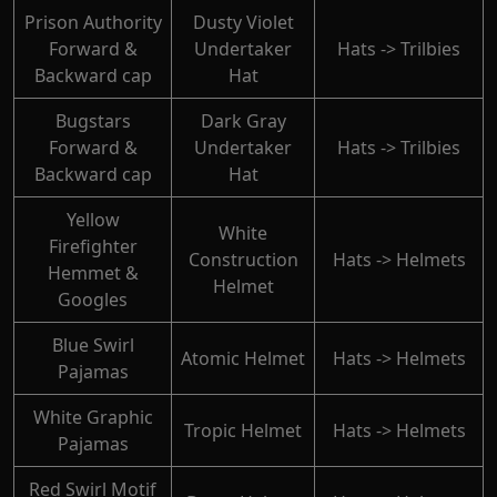
Prison Authority
Dusty Violet
Forward &
Undertaker
Hats -> Trilbies
Backward cap
Hat
Bugstars
Dark Gray
Forward &
Undertaker
Hats -> Trilbies
Backward cap
Hat
Yellow
White
Firefighter
Construction
Hats -> Helmets
Hemmet &
Helmet
Googles
Blue Swirl
Atomic Helmet
Hats -> Helmets
Pajamas
White Graphic
Tropic Helmet
Hats -> Helmets
Pajamas
Red Swirl Motif