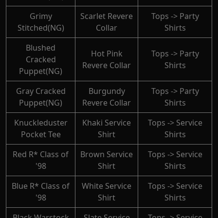
Grimy
Scarlet Revere
Tops -> Party
Stitched(NG)
Collar
Shirts
Blushed
Hot Pink
Tops -> Party
Cracked
Revere Collar
Shirts
Puppet(NG)
Gray Cracked
Burgundy
Tops -> Party
Puppet(NG)
Revere Collar
Shirts
Knuckleduster
Khaki Service
Tops -> Service
Pocket Tee
Shirt
Shirts
Red R* Class of
Brown Service
Tops -> Service
'98
Shirt
Shirts
Blue R* Class of
White Service
Tops -> Service
'98
Shirt
Shirts
Black Warstock
Slate Service
Tops -> Service