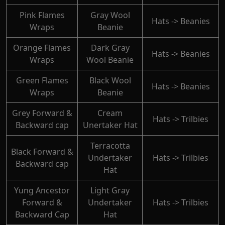
Pink Flames
Gray Wool
Hats -> Beanies
Wraps
Beanie
Orange Flames
Dark Gray
Hats -> Beanies
Wraps
Wool Beanie
Green Flames
Black Wool
Hats -> Beanies
Wraps
Beanie
Grey Forward &
Cream
Hats -> Trilbies
Backward cap
Unertaker Hat
Terracotta
Black Forward &
Undertaker
Hats -> Trilbies
Backward cap
Hat
Yung Ancestor
Light Gray
Forward &
Undertaker
Hats -> Trilbies
Backward Cap
Hat