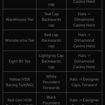
Casino Heist
cap
Teal Cap
Hats ->
Warehouse Tee
Backwards
Dimamond
cap
Casino Heist
Red cap
Hats ->
Wonderama Tee
Backwards
Dimamond
cap
Casino Heist
Lightgrey Cap
Hats ->
Eight Bit Tee
Backwards
Dimamond
cap
Casino Heist
White
Yellow HSW
Hats -> Designer
Pounders
Racing Suit(NG)
Caps, Forward
Forwards
Black
Red Geo HSW
Hats -> Designer
Pounders