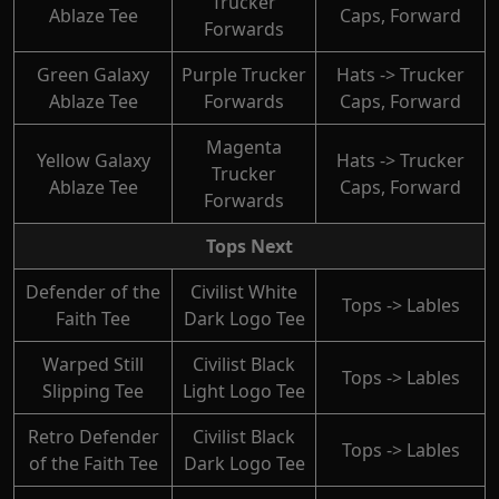
Trucker
Ablaze Tee
Caps, Forward
Forwards
Green Galaxy
Purple Trucker
Hats -> Trucker
Ablaze Tee
Forwards
Caps, Forward
Magenta
Yellow Galaxy
Hats -> Trucker
Trucker
Ablaze Tee
Caps, Forward
Forwards
Tops Next
Defender of the
Civilist White
Tops -> Lables
Faith Tee
Dark Logo Tee
Warped Still
Civilist Black
Tops -> Lables
Slipping Tee
Light Logo Tee
Retro Defender
Civilist Black
Tops -> Lables
of the Faith Tee
Dark Logo Tee