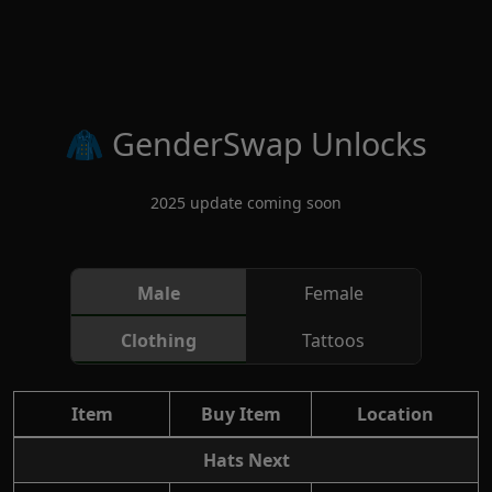
Skip to main content
🧥 GenderSwap Unlocks
2025 update coming soon
Male
Female
Clothing
Tattoos
Item
Buy Item
Location
Hats Next