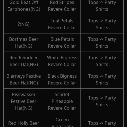
Gold Beat Off
Red Stripes
Tops -> Party
Earphones(NG)
Revere Collar
Shirts
Teal Petals
Tops -> Party
?(NG)
Revere Collar
Shirts
Borfmas Beer
Blue Petals
Tops -> Party
Hat(NG)
Revere Collar
Shirts
Red Reindeer
White Bigness
Tops -> Party
Beer Hat(NG)
Revere Collar
Shirts
Blarneys Festive
Black Bigness
Tops -> Party
Beer Hat(NG)
Revere Collar
Shirts
Pisswasser
Scarlet
Tops -> Party
Festive Beer
Pineapple
Shirts
Hat(NG)
Revere Collar
Green
Red Holly Beer
Tops -> Party
Pineapple