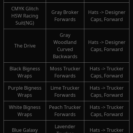
CMYK Glitch
Gray Broker
Hats -> Designer
HSW Racing
Forwards
Caps, Forward
Suit(NG)
Gray
Woodland
Hats -> Designer
The Drive
Curved
Caps, Forward
Backwards
Black Bigness
Moss Trucker
Hats -> Trucker
Wraps
Forwards
Caps, Forward
Purple Bigness
Lime Trucker
Hats -> Trucker
Wraps
Forwards
Caps, Forward
White Bigness
Peach Trucker
Hats -> Trucker
Wraps
Forwards
Caps, Forward
Lavender
Blue Galaxy
Hats -> Trucker