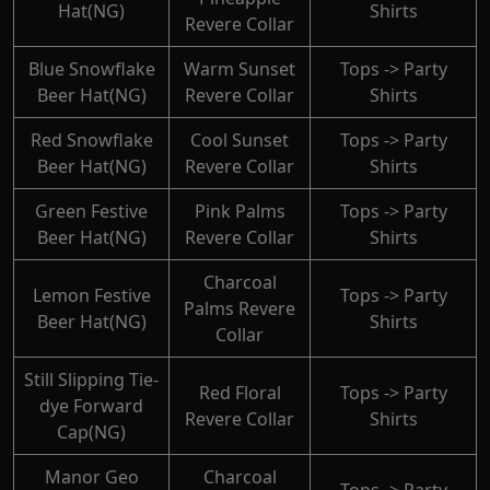
Hat(NG)
Shirts
Revere Collar
Blue Snowflake
Warm Sunset
Tops -> Party
Beer Hat(NG)
Revere Collar
Shirts
Red Snowflake
Cool Sunset
Tops -> Party
Beer Hat(NG)
Revere Collar
Shirts
Green Festive
Pink Palms
Tops -> Party
Beer Hat(NG)
Revere Collar
Shirts
Charcoal
Lemon Festive
Tops -> Party
Palms Revere
Beer Hat(NG)
Shirts
Collar
Still Slipping Tie-
Red Floral
Tops -> Party
dye Forward
Revere Collar
Shirts
Cap(NG)
Manor Geo
Charcoal