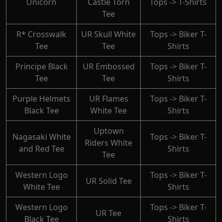
Unicorn
Castle Torn
Tops -> T-Shirts
Tee
R* Crosswalk
UR Skull White
Tops -> Biker T-
Tee
Tee
Shirts
Principe Black
UR Embossed
Tops -> Biker T-
Tee
Tee
Shirts
Purple Helmets
UR Flames
Tops -> Biker T-
Black Tee
White Tee
Shirts
Uptown
Nagasaki White
Tops -> Biker T-
Riders White
and Red Tee
Shirts
Tee
Western Logo
Tops -> Biker T-
UR Solid Tee
White Tee
Shirts
Western Logo
Tops -> Biker T-
UR Tee
Black Tee
Shirts