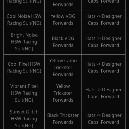
Racing Suit(NG)
Caps, Forward
Forwards
Cool Noise HSW
Yellow VDG
Hats -> Designer
Racing Suit(NG)
Forwards
Caps, Forward
Bright Noise
Black VDG
Hats -> Designer
HSW Racing
Forwards
Caps, Forward
Suit(NG)
Yellow Camo
Cool Pixel HSW
Hats -> Designer
Trickster
Racing Suit(NG)
Caps, Forward
Forwards
Vibrant Pixel
Yellow
Hats -> Designer
HSW Racing
Trickster
Caps, Forward
Suit(NG)
Forwards
Sunset Glitch
Black Trickster
Hats -> Designer
HSW Racing
Forwards
Caps, Forward
Suit(NG)