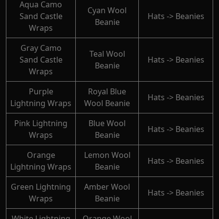
Aqua Camo
Cyan Wool
Sand Castle
Hats -> Beanies
Beanie
Wraps
Gray Camo
Teal Wool
Sand Castle
Hats -> Beanies
Beanie
Wraps
Purple
Royal Blue
Hats -> Beanies
Lightning Wraps
Wool Beanie
Pink Lightning
Blue Wool
Hats -> Beanies
Wraps
Beanie
Orange
Lemon Wool
Hats -> Beanies
Lightning Wraps
Beanie
Green Lightning
Amber Wool
Hats -> Beanies
Wraps
Beanie
White Lightning
Orange Wool