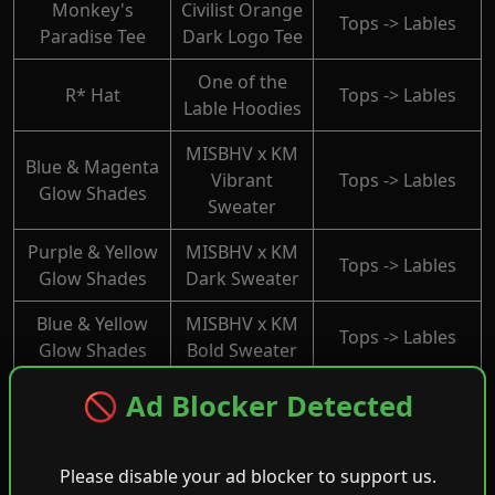
Monkey's
Civilist Orange
Tops -> Lables
Paradise Tee
Dark Logo Tee
One of the
R* Hat
Tops -> Lables
Lable Hoodies
MISBHV x KM
Blue & Magenta
Vibrant
Tops -> Lables
Glow Shades
Sweater
Purple & Yellow
MISBHV x KM
Tops -> Lables
Glow Shades
Dark Sweater
Blue & Yellow
MISBHV x KM
Tops -> Lables
Glow Shades
Bold Sweater
MISBHV x KM
🚫 Ad Blocker Detected
Pink & Yellow
Bright
Tops -> Lables
Glow Shades
Sweater
Please disable your ad blocker to support us.
Red & Yellow
MISBHV x KM