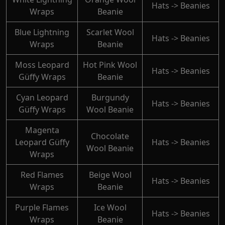
Hats -> Beanies
Wraps
Beanie
Blue Lightning
Scarlet Wool
Hats -> Beanies
Wraps
Beanie
Moss Leopard
Hot Pink Wool
Hats -> Beanies
Güffy Wraps
Beanie
Cyan Leopard
Burgundy
Hats -> Beanies
Güffy Wraps
Wool Beanie
Magenta
Chocolate
Leopard Güffy
Hats -> Beanies
Wool Beanie
Wraps
Red Flames
Beige Wool
Hats -> Beanies
Wraps
Beanie
Purple Flames
Ice Wool
Hats -> Beanies
Wraps
Beanie