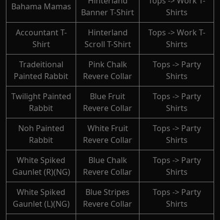
Hinterland
Tops -> Work T-
Bahama Mamas
Banner T-Shirt
Shirts
Accountant T-
Hinterland
Tops -> Work T-
Shirt
Scroll T-Shirt
Shirts
Tradeitional
Pink Chalk
Tops -> Party
Painted Rabbit
Revere Collar
Shirts
Twilight Painted
Blue Fruit
Tops -> Party
Rabbit
Revere Collar
Shirts
Noh Painted
White Fruit
Tops -> Party
Rabbit
Revere Collar
Shirts
White Spiked
Blue Chalk
Tops -> Party
Gaunlet (R)(NG)
Revere Collar
Shirts
White Spiked
Blue Stripes
Tops -> Party
Gaunlet (L)(NG)
Revere Collar
Shirts