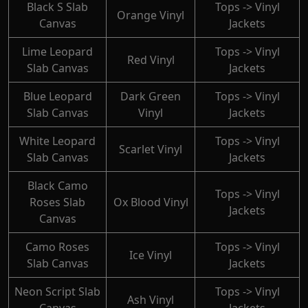
Black S Slab
Tops -> Vinyl
Orange Vinyl
Canvas
Jackets
Lime Leopard
Tops -> Vinyl
Red Vinyl
Slab Canvas
Jackets
Blue Leopard
Dark Green
Tops -> Vinyl
Slab Canvas
Vinyl
Jackets
White Leopard
Tops -> Vinyl
Scarlet Vinyl
Slab Canvas
Jackets
Black Camo
Tops -> Vinyl
Roses Slab
Ox Blood Vinyl
Jackets
Canvas
Camo Roses
Tops -> Vinyl
Ice Vinyl
Slab Canvas
Jackets
Neon Script Slab
Tops -> Vinyl
Ash Vinyl