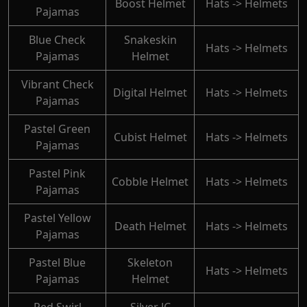
Boost Helmet
Hats -> Helmets
Pajamas
Blue Check
Snakeskin
Hats -> Helmets
Pajamas
Helmet
Vibrant Check
Digital Helmet
Hats -> Helmets
Pajamas
Pastel Green
Cubist Helmet
Hats -> Helmets
Pajamas
Pastel Pink
Cobble Helmet
Hats -> Helmets
Pajamas
Pastel Yellow
Death Helmet
Hats -> Helmets
Pajamas
Pastel Blue
Skeleton
Hats -> Helmets
Pajamas
Helmet