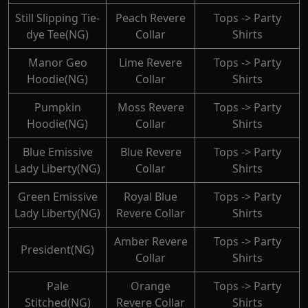
Still Slipping Tie-
Peach Revere
Tops -> Party
dye Tee(NG)
Collar
Shirts
Manor Geo
Lime Revere
Tops -> Party
Hoodie(NG)
Collar
Shirts
Pumpkin
Moss Revere
Tops -> Party
Hoodie(NG)
Collar
Shirts
Blue Emissive
Blue Revere
Tops -> Party
Lady Liberty(NG)
Collar
Shirts
Green Emissive
Royal Blue
Tops -> Party
Lady Liberty(NG)
Revere Collar
Shirts
Amber Revere
Tops -> Party
President(NG)
Collar
Shirts
Pale
Orange
Tops -> Party
Stitched(NG)
Revere Collar
Shirts