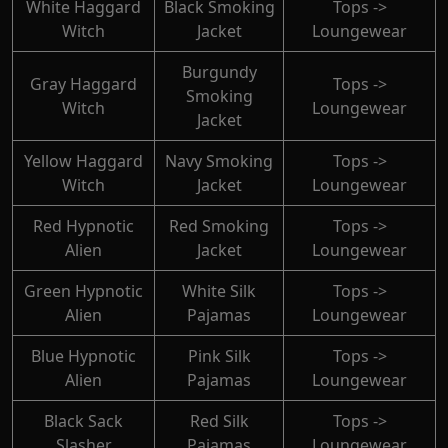
White Haggard
Black Smoking
Tops ->
Witch
Jacket
Loungewear
Burgundy
Gray Haggard
Tops ->
Smoking
Witch
Loungewear
Jacket
Yellow Haggard
Navy Smoking
Tops ->
Witch
Jacket
Loungewear
Red Hypnotic
Red Smoking
Tops ->
Alien
Jacket
Loungewear
Green Hypnotic
White Silk
Tops ->
Alien
Pajamas
Loungewear
Blue Hypnotic
Pink Silk
Tops ->
Alien
Pajamas
Loungewear
Black Sack
Red Silk
Tops ->
Slasher
Pajamas
Loungewear