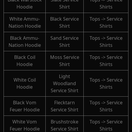
Hoodie
Shirt
Shirts
White Ammu-
Black Service
Tops -> Service
Nation Hoodie
Shirt
Shirts
Black Ammu-
Sand Service
Tops -> Service
Nation Hoodie
Shirt
Shirts
Black Coil
Moss Service
Tops -> Service
Hoodie
Shirt
Shirts
Light
White Coil
Tops -> Service
Woodland
Hoodie
Shirts
Service Shirt
Black Vom
Flecktarn
Tops -> Service
Feuer Hoodie
Service Shirt
Shirts
White Vom
Brushstroke
Tops -> Service
Feuer Hoodie
Service Shirt
Shirts