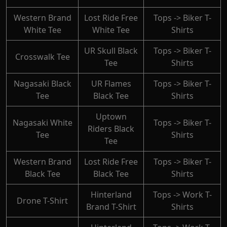
Western Brand
Lost Ride Free
Tops -> Biker T-
White Tee
White Tee
Shirts
UR Skull Black
Tops -> Biker T-
Crosswalk Tee
Tee
Shirts
Nagasaki Black
UR Flames
Tops -> Biker T-
Tee
Black Tee
Shirts
Uptown
Nagasaki White
Tops -> Biker T-
Riders Black
Tee
Shirts
Tee
Western Brand
Lost Ride Free
Tops -> Biker T-
Black Tee
Black Tee
Shirts
Hinterland
Tops -> Work T-
Drone T-Shirt
Brand T-Shirt
Shirts