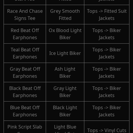
Race And Chase
Grey Smooth
Tops -> Fitted Suit
Signs Tee
Fitted
Jackets
Red Beat Off
Ox Blood Light
Tops -> Biker
Earphones
Biker
Jackets
Teal Beat Off
Tops -> Biker
Ice Light Biker
Earphones
Jackets
Gray Beat Off
Ash Light
Tops -> Biker
Earphones
Biker
Jackets
Black Beat Off
Gray Light
Tops -> Biker
Earphones
Biker
Jackets
Blue Beat Off
Black Light
Tops -> Biker
Earphones
Biker
Jackets
Pink Script Slab
Light Blue
Tops -> Vinyl Cuts