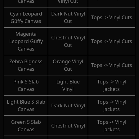
Canvas
Vinyl Cut
Cyan Leopard
Dark Nut Vinyl
Tops -> Vinyl Cuts
Güffy Canvas
Cut
Magenta
Chestnut Vinyl
Leopard Güffy
Tops -> Vinyl Cuts
Cut
Canvas
Zebra Bigness
Orange Vinyl
Tops -> Vinyl Cuts
Canvas
Cut
Pink S Slab
Light Blue
Tops -> Vinyl
Canvas
Vinyl
Jackets
Light Blue S Slab
Tops -> Vinyl
Dark Nut Vinyl
Canvas
Jackets
Green S Slab
Tops -> Vinyl
Chestnut Vinyl
Canvas
Jackets