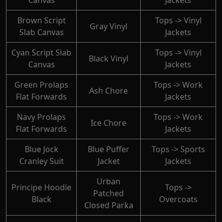
Canvas
Jackets
Brown Script
Tops -> Vinyl
Gray Vinyl
Slab Canvas
Jackets
Cyan Script Slab
Tops -> Vinyl
Black Vinyl
Canvas
Jackets
Green Prolaps
Tops -> Work
Ash Chore
Flat Forwards
Jackets
Navy Prolaps
Tops -> Work
Ice Chore
Flat Forwards
Jackets
Blue Jock
Blue Puffer
Tops -> Sports
Cranley Suit
Jacket
Jackets
Urban
Principe Hoodie
Tops ->
Patched
Black
Overcoats
Closed Parka