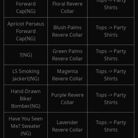
Tops -> Party
Forward
Floral Revere
Shirts
Cap(NG)
Collar
Apricot Perseus
Blush Palms
Tops -> Party
Forward
Revere Collar
Shirts
Cap(NG)
Green Palms
Tops -> Party
?(NG)
Revere Collar
Shirts
LS Smoking
Magenta
Tops -> Party
Jackert(NG)
Revere Collar
Shirts
Hand-Drawn
Purple Revere
Tops -> Party
Biker
Collar
Shirts
Bomber(NG)
Have You Seen
Lavender
Tops -> Party
Me? Sweater
Revere Collar
Shirts
(NG)