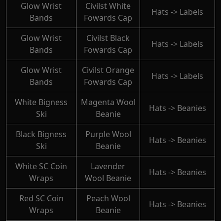
Glow Wrist
Civilst White
Hats -> Labels
Bands
Fowards Cap
Glow Wrist
Civilst Black
Hats -> Labels
Bands
Fowards Cap
Glow Wrist
Civilst Orange
Hats -> Labels
Bands
Fowards Cap
White Bigness
Magenta Wool
Hats -> Beanies
Ski
Beanie
Black Bigness
Purple Wool
Hats -> Beanies
Ski
Beanie
White SC Coin
Lavender
Hats -> Beanies
Wraps
Wool Beanie
Red SC Coin
Peach Wool
Hats -> Beanies
Wraps
Beanie