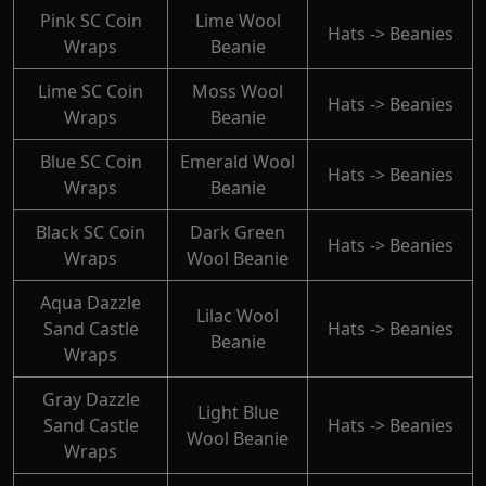
Pink SC Coin
Lime Wool
Hats -> Beanies
Wraps
Beanie
Lime SC Coin
Moss Wool
Hats -> Beanies
Wraps
Beanie
Blue SC Coin
Emerald Wool
Hats -> Beanies
Wraps
Beanie
Black SC Coin
Dark Green
Hats -> Beanies
Wraps
Wool Beanie
Aqua Dazzle
Lilac Wool
Sand Castle
Hats -> Beanies
Beanie
Wraps
Gray Dazzle
Light Blue
Sand Castle
Hats -> Beanies
Wool Beanie
Wraps