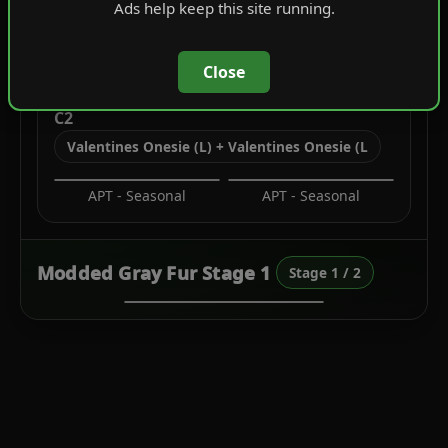
Ads help keep this site running.
Biker Cuts
Festive Tops
Close
C2
Valentines Onesie (L) + Valentines Onesie (L
APT - Seasonal
APT - Seasonal
Modded Gray Fur Stage 1
Stage 1 / 2