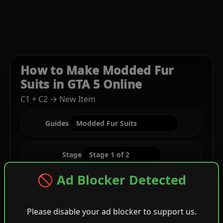
How to Make Modded Fur
Suits in GTA 5 Online
C1 + C2 → New Item
Guides
Stage
🚫 Ad Blocker Detected
C1
Please disable your ad blocker to support us.
Black Darted Vest + Green Festive Tucked Tee