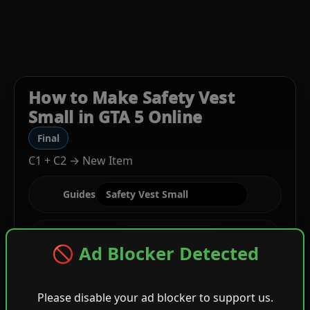
How to Make Safety Vest
Small in GTA 5 Online
Final
C1 + C2 → New Item
Guides
Stage
🚫 Ad Blocker Detected
Please disable your ad blocker to support us.
C1
Top + White Strapz Vest