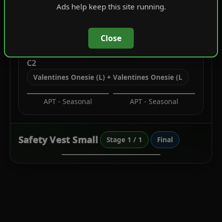
Ads help keep this site running.
Utility Vests
Close
C2
Valentines Onesie (L) + Valentines Onesie (L
APT - Seasonal
APT - Seasonal
Safety Vest Small
Stage 1 / 1
Final