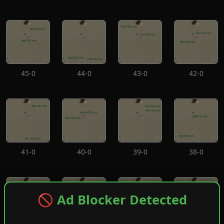
45-0
44-0
43-0
42-0
41-0
40-0
39-0
38-0
🚫 Ad Blocker Detected