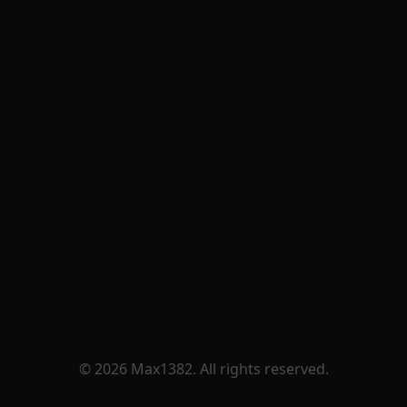
© 2026 Max1382. All rights reserved.