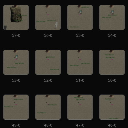
57-0
56-0
55-0
54-0
53-0
52-0
51-0
50-0
49-0
48-0
47-0
46-0