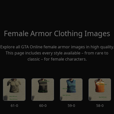
Female Armor Clothing Images
Explore all GTA Online female armor images in high quality.
This page includes every style available – from rare to
classic – for female characters.
61-0
60-0
59-0
58-0