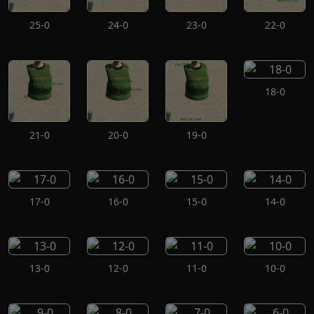
25-0
24-0
23-0
22-0
18-0
21-0
20-0
19-0
17-0
16-0
15-0
14-0
13-0
12-0
11-0
10-0