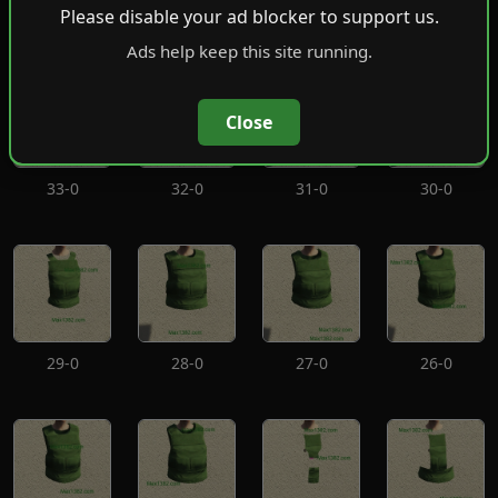
37-0
36-0
35-0
34-0
Please disable your ad blocker to support us.
Ads help keep this site running.
Close
33-0
32-0
31-0
30-0
29-0
28-0
27-0
26-0