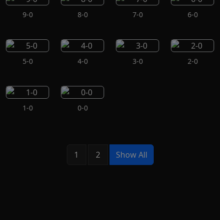
9-0
8-0
7-0
6-0
5-0
4-0
3-0
2-0
1-0
0-0
1
2
Show All