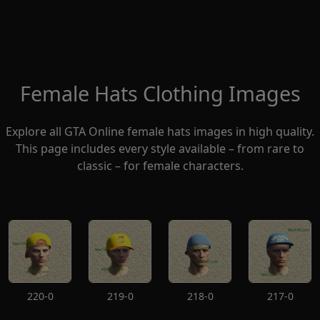
Female Hats Clothing Images
Explore all GTA Online female hats images in high quality.
This page includes every style available – from rare to
classic – for female characters.
220-0
219-0
218-0
217-0