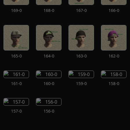
169-0
168-0
167-0
166-0
165-0
164-0
163-0
162-0
161-0
160-0
159-0
158-0
157-0
156-0