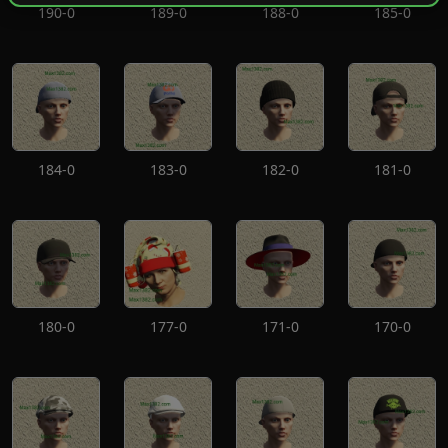
190-0
189-0
188-0
185-0
184-0
183-0
182-0
181-0
180-0
177-0
171-0
170-0