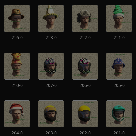
216-0
213-0
212-0
211-0
210-0
207-0
206-0
205-0
204-0
203-0
202-0
201-0