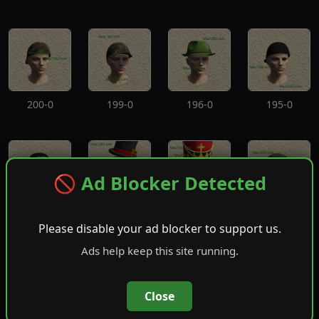
200-0
199-0
196-0
195-0
🚫 Ad Blocker Detected
194-0
193-0
192-0
191-0
Please disable your ad blocker to support us.
Ads help keep this site running.
Close