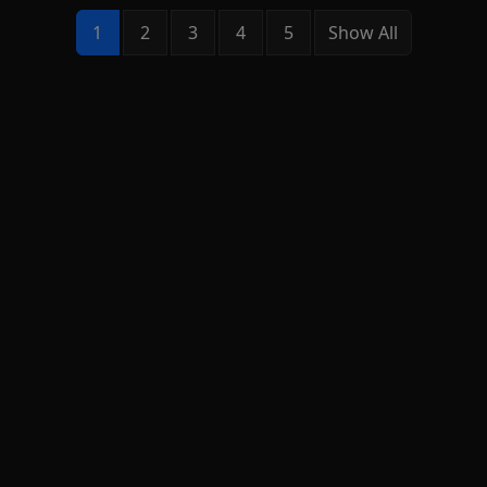
1
2
3
4
5
Show All