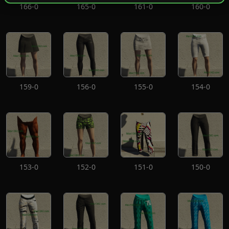
166-0
165-0
161-0
160-0
159-0
156-0
155-0
154-0
153-0
152-0
151-0
150-0