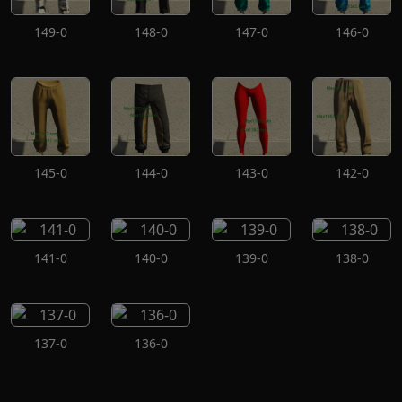
149-0
148-0
147-0
146-0
145-0
144-0
143-0
142-0
141-0
140-0
139-0
138-0
137-0
136-0