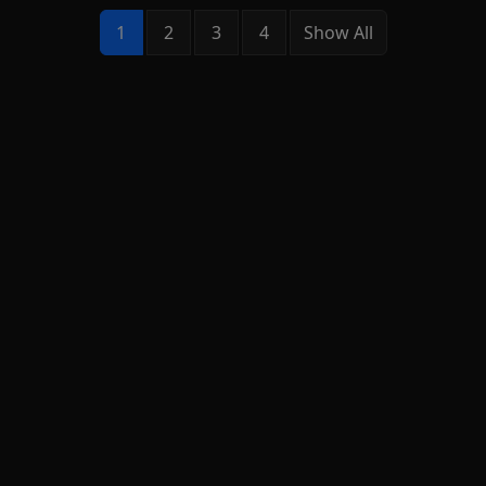
1
2
3
4
Show All