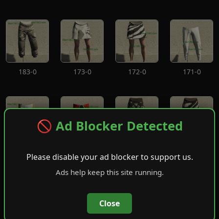
183-0
173-0
172-0
171-0
🚫 Ad Blocker Detected
170-0
169-0
168-0
167-0
Please disable your ad blocker to support us.
Ads help keep this site running.
Close