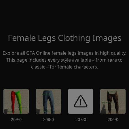
Female Legs Clothing Images
Explore all GTA Online female legs images in high quality.
This page includes every style available – from rare to
classic – for female characters.
209-0
208-0
207-0
206-0