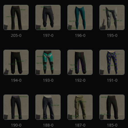
205-0
197-0
196-0
195-0
194-0
193-0
192-0
191-0
190-0
188-0
187-0
185-0