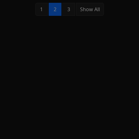
1
2
3
Show All