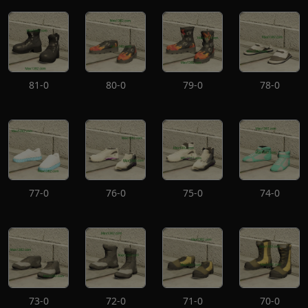
81-0
80-0
79-0
78-0
77-0
76-0
75-0
74-0
73-0
72-0
71-0
70-0