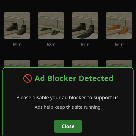
69-0
68-0
67-0
66-0
🚫 Ad Blocker Detected
65-0
64-0
63-0
62-0
Please disable your ad blocker to support us.
Ads help keep this site running.
Close