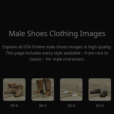
Male Shoes Clothing Images
Explore all GTA Online male shoes images in high quality.
This page includes every style available – from rare to
classic – for male characters.
85-0
84-0
83-0
82-0