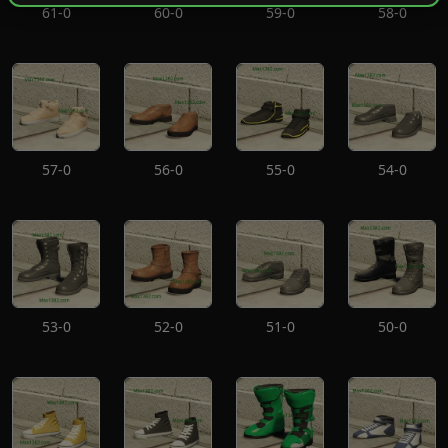
61-0
60-0
59-0
58-0
57-0
56-0
55-0
54-0
53-0
52-0
51-0
50-0