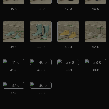
49-0
48-0
47-0
46-0
45-0
44-0
43-0
42-0
41-0
40-0
39-0
38-0
37-0
36-0