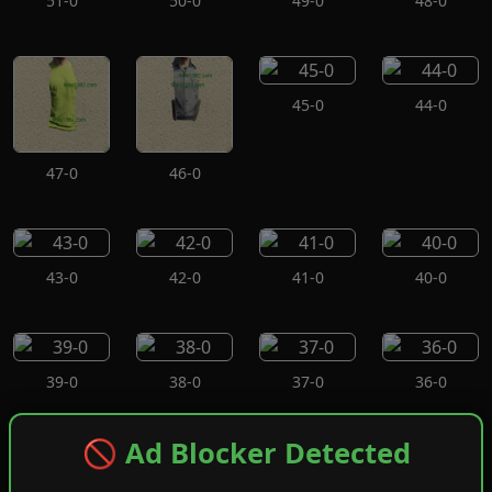
51-0
50-0
49-0
48-0
45-0
44-0
47-0
46-0
43-0
42-0
41-0
40-0
39-0
38-0
37-0
36-0
🚫 Ad Blocker Detected
35-0
34-0
33-0
32-0