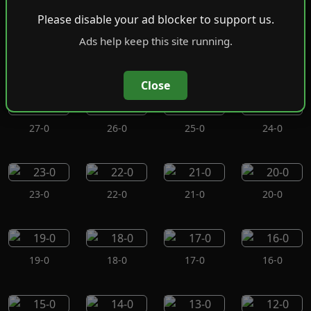
Please disable your ad blocker to support us.
Ads help keep this site running.
31-0
30-0
29-0
28-0
Close
27-0
26-0
25-0
24-0
23-0
22-0
21-0
20-0
19-0
18-0
17-0
16-0