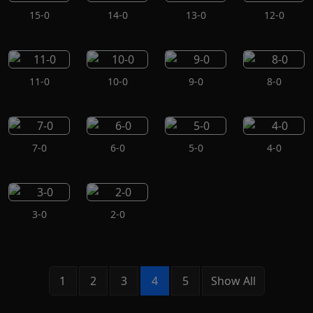
15-0
14-0
13-0
12-0
11-0
10-0
9-0
8-0
7-0
6-0
5-0
4-0
3-0
2-0
1
2
3
4
5
Show All