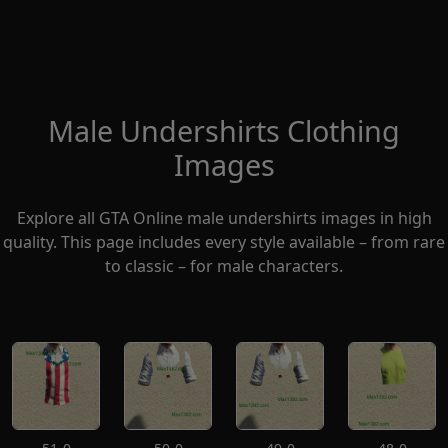
Male Undershirts Clothing
Images
Explore all GTA Online male undershirts images in high
quality. This page includes every style available – from rare
to classic – for male characters.