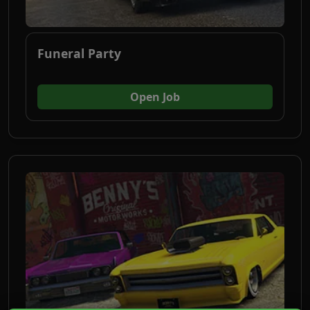
Funeral Party
(opens in new tab)
Open Job