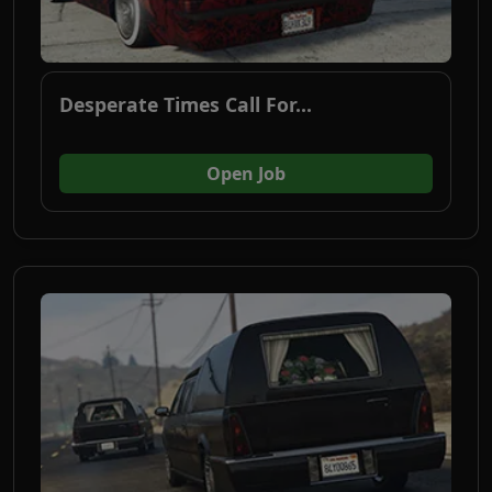
Desperate Times Call For...
(opens in new tab)
Open Job