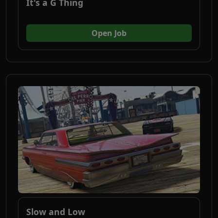
It's a G Thing
(opens in new tab)
Open Job
Slow and Low