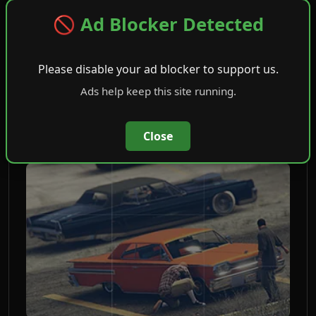
🚫 Ad Blocker Detected
Community Outreach
Please disable your ad blocker to support us.
(opens in new tab)
Open Job
Ads help keep this site running.
Close