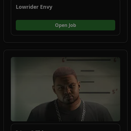
Lowrider Envy
(opens in new tab)
Open Job