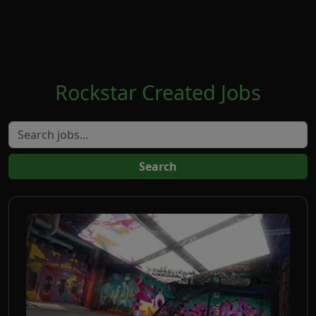
Rockstar Created Jobs
Search jobs
Search