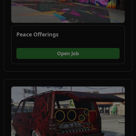
Peace Offerings
(opens in new tab)
Open Job