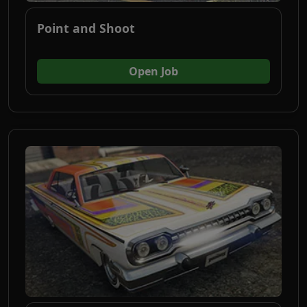
Point and Shoot
(opens in new tab)
Open Job