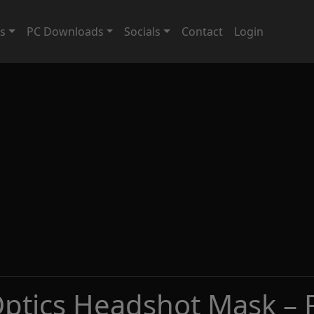
ts
PC Downloads
Socials
Contact
Login
Optics Headshot Mask – 