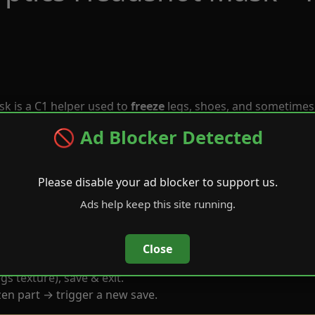
k is a C1 helper used to
freeze
legs, shoes, and sometimes
🚫 Ad Blocker Detected
Please disable your ad blocker to support us.
Ads help keep this site running.
Close
gs texture), save & exit.
en part → trigger a new save.