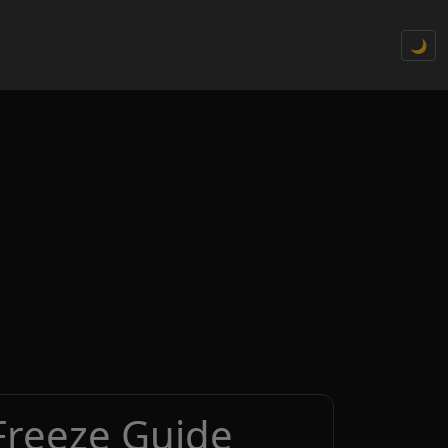
🌙
Freeze Guide