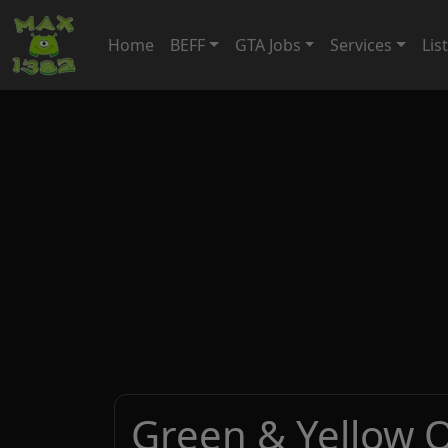
Home
BEFF
GTA Jobs
Services
Lis
Green & Yellow 