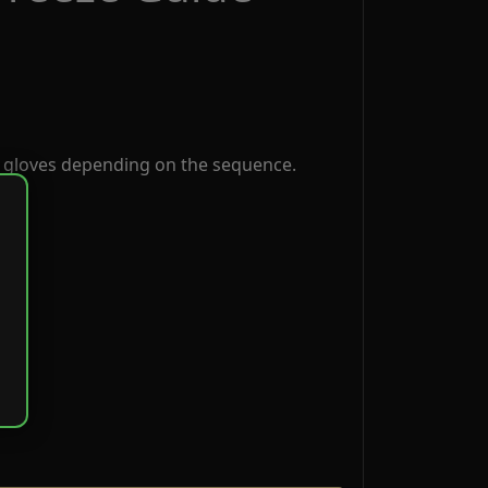
 gloves depending on the sequence.