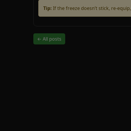
Tip:
If the freeze doesn’t stick, re-equi
← All posts