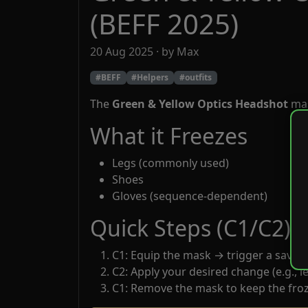
(BEFF 2025)
20 Aug 2025 · by Max
#BEFF
#Helpers
#outfits
The
Green & Yellow Optics Headshot
mas
What it Freezes
Legs (commonly used)
Shoes
Gloves (sequence-dependent)
Quick Steps (C1/C2)
C1: Equip the mask → trigger a save.
C2: Apply your desired change (e.g., le
C1: Remove the mask to keep the froz