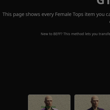
This page shows every Female Tops item you ca
New to BEFF? This method lets you transfe