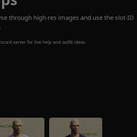
se through high-res images and use the slot-ID
.
iscord server
for live help and outfit ideas.