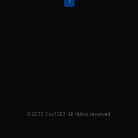
1
© 2026 Max1382. All rights reserved.