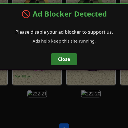
🚫 Ad Blocker Detected
Please disable your ad blocker to support us.
Ads help keep this site running.
Close