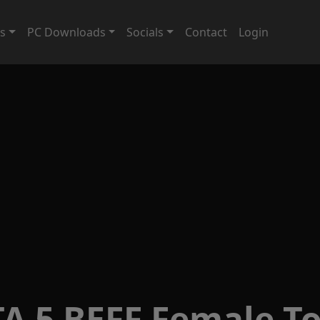
ts
PC Downloads
Socials
Contact
Login
A 5 BEFF Female T