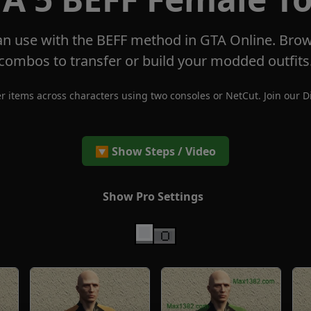
n use with the BEFF method in GTA Online. Brow
combos to transfer or build your modded outfits
r items across characters using two consoles or NetCut. Join our
D
🔽 Show Steps / Video
Show Pro Settings