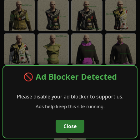
🚫 Ad Blocker Detected
Please disable your ad blocker to support us.
Ads help keep this site running.
Close