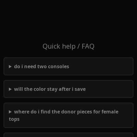
Quick help / FAQ
do i need two consoles
will the color stay after i save
where do i find the donor pieces for female
tops