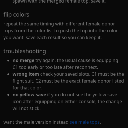
spawn with the merged female top. save it.
flip colors
repeat the same timing with different female donor
tops from the color list to push the top into the color
you want. save each result so you can keep it.
troubleshooting
no merge
try again. the usual cause is equipping
C1 too early or too late after reconnect.
wrong item
check your saved slots. C1 must be the
flight suit. C2 must be the exact female donor listed
for that color.
no yellow save
if you do not see the yellow save
icon after equipping on either console, the change
will not stick.
want the male version instead
see male tops
.