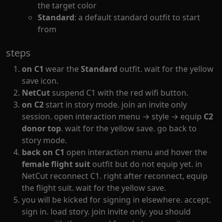
the target color
Standard
: a default standard outfit to start
from
steps
on C1
wear the
Standard
outfit. wait for the yellow
save icon.
NetCut
suspend C1 with the red wifi button.
on C2
start in story mode. join an invite only
session. open interaction menu → style → equip
C2
donor top
. wait for the yellow save. go back to
story mode.
back on C1
open interaction menu and hover the
female flight suit
outfit but do not equip yet. in
NetCut reconnect C1. right after reconnect, equip
the flight suit. wait for the yellow save.
you will be kicked for signing in elsewhere. accept.
sign in. load story. join invite only. you should