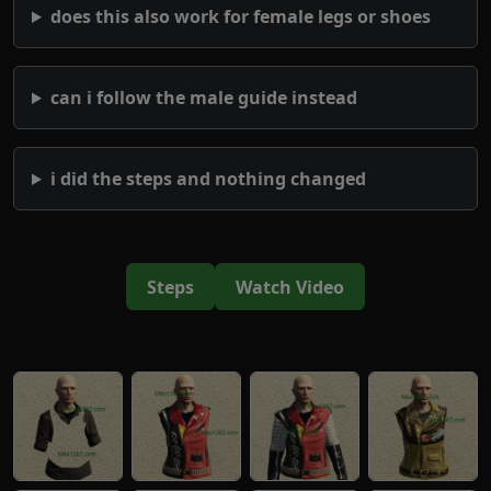
does this also work for female legs or shoes
can i follow the male guide instead
i did the steps and nothing changed
Steps
Watch Video