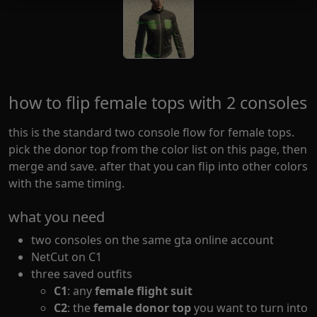
how to flip female tops with 2 consoles
this is the standard two console flow for female tops.
pick the donor top from the color list on this page, then
merge and save. after that you can flip into other colors
with the same timing.
what you need
two consoles on the same gta online account
NetCut on C1
three saved outfits
C1
: any
female flight suit
C2
: the
female donor top
you want to turn into