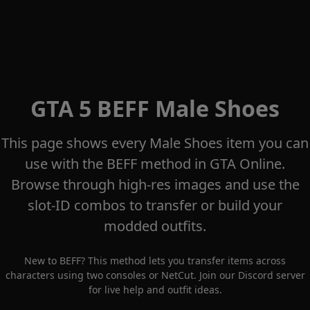
GTA 5 BEFF Male Shoes
This page shows every Male Shoes item you can
use with the BEFF method in GTA Online.
Browse through high-res images and use the
slot-ID combos to transfer or build your
modded outfits.
New to BEFF? This method lets you transfer items across
characters using two consoles or NetCut. Join our
Discord server
for live help and outfit ideas.