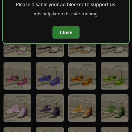
Please disable your ad blocker to support us.
Ads help keep this site running.
Close