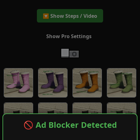
🔽 Show Steps / Video
Show Pro Settings
🚫 Ad Blocker Detected