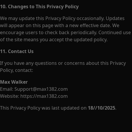
10. Changes to This Privacy Policy
We may update this Privacy Policy occasionally. Updates
will appear on this page with a new effective date. We
encourage users to check back periodically. Continued use
of the site means you accept the updated policy.
11. Contact Us
If you have any questions or concerns about this Privacy
Policy, contact:
Max Walker
Email:
Support@max1382.com
Website:
https://max1382.com
This Privacy Policy was last updated on
18//10/2025
.