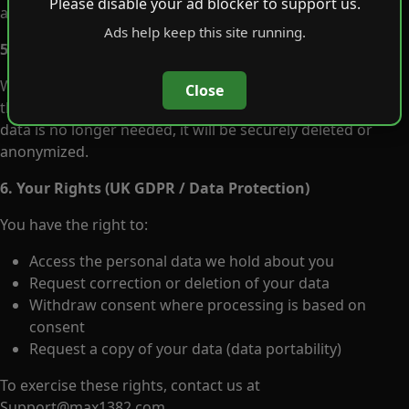
Please disable your ad blocker to support us.
anyone.
Ads help keep this site running.
5. Data Retention
We only keep personal information as long as needed for
Close
the purposes listed above or as required by law. When
data is no longer needed, it will be securely deleted or
anonymized.
6. Your Rights (UK GDPR / Data Protection)
You have the right to:
Access the personal data we hold about you
Request correction or deletion of your data
Withdraw consent where processing is based on
consent
Request a copy of your data (data portability)
To exercise these rights, contact us at
Support@max1382.com
.