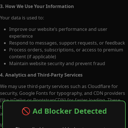
3. How We Use Your Information
Your data is used to:
Improve our website’s performance and user
experience
Respond to messages, support requests, or feedback
Process orders, subscriptions, or access to premium
content (if applicable)
Maintain website security and prevent fraud
4. Analytics and Third-Party Services
We may use third-party services such as Cloudflare for
security, Google Fonts for typography, and CDN providers
(like jsDelivr or BootstrapCDN) for faster loading. These
third parties may collect limited technical data such as IP
🚫 Ad Blocker Detected
addresses for performance or protection reasons.
We do not sell, rent, or trade your personal data to