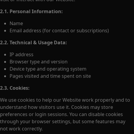
2.1. Personal Information:
Name
Email address (for contact or subscriptions)
2.2. Technical & Usage Data:
IP address
Browser type and version
Device type and operating system
Pages visited and time spent on site
2.3. Cookies:
We use cookies to help our Website work properly and to
understand how visitors use it. Cookies may store
preferences or login sessions. You can disable cookies
through your browser settings, but some features may
not work correctly.