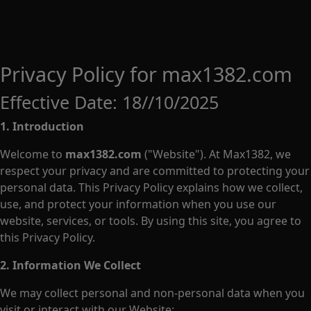
Privacy Policy for max1382.com
Effective Date: 18//10/2025
1. Introduction
Welcome to
max1382.com
("Website"). At Max1382, we
respect your privacy and are committed to protecting your
personal data. This Privacy Policy explains how we collect,
use, and protect your information when you use our
website, services, or tools. By using this site, you agree to
this Privacy Policy.
2. Information We Collect
We may collect personal and non-personal data when you
visit or interact with our Website: