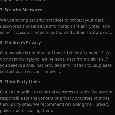
7. Security Measures
We use strong security practices to protect your data.
Passwords and sensitive information are encrypted, and
server access is limited to authorized administrators only.
8. Children’s Privacy
Our website is not directed toward children under 13. We
do not knowingly collect personal data from children. If
you believe a child has provided information to us, please
contact us so we can remove it.
9. Third-Party Links
Our site may link to external websites or tools. We are not
responsible for the content or privacy practices of those
third-party sites. We recommend reviewing their privacy
policies before using them.