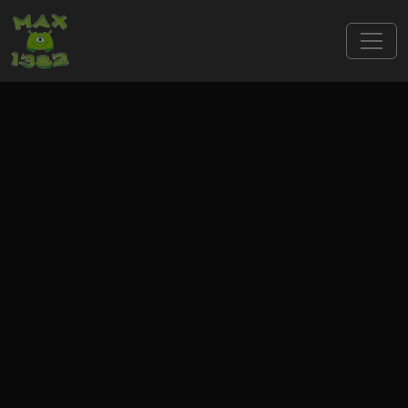
Skip to main content