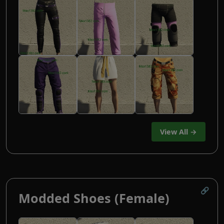
(opens 
View All →
🔗
Modded Shoes (Female)