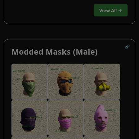
(opens 
View All →
🔗
Modded Masks (Male)