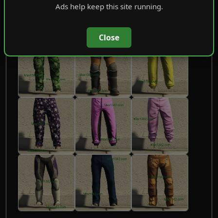
Ads help keep this site running.
🔗
Modded Legs (Male)
Close