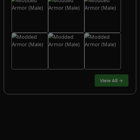
(opens 
View All →