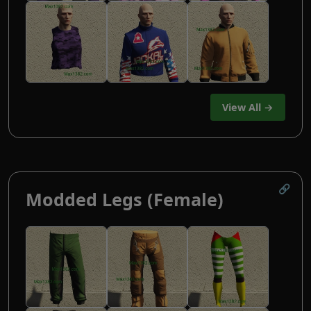
(opens 
View All →
🔗
Modded Legs (Female)