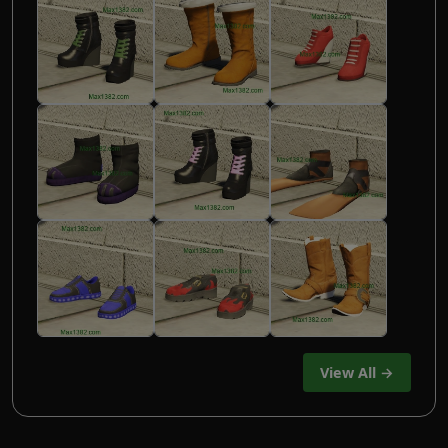
(opens 
View All →