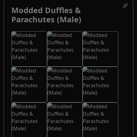
🔗
Modded Duffles &
Parachutes (Male)