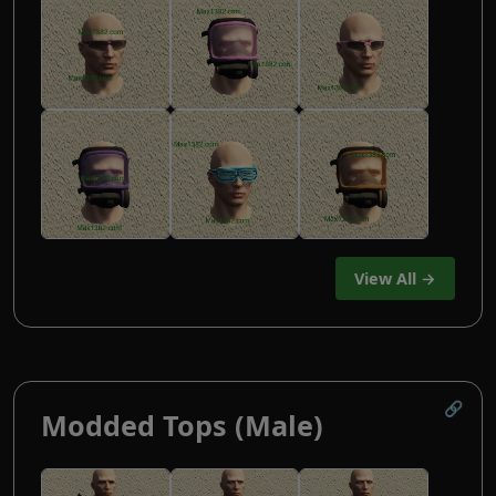
(opens 
View All →
🔗
Modded Tops (Male)