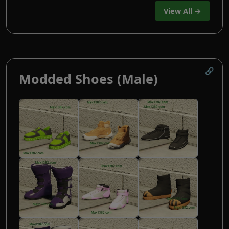
(opens 
View All →
🔗
Modded Shoes (Male)