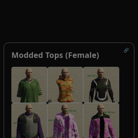
GTA 5 BEFF Full Outfit List
🔗
Modded Tops (Female)