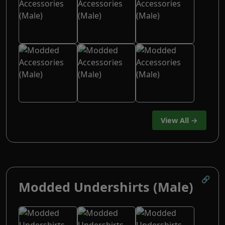
(opens 
View All →
🔗
Modded Undershirts (Male)