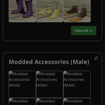
(opens 
View All →
🔗
Modded Accessories (Male)