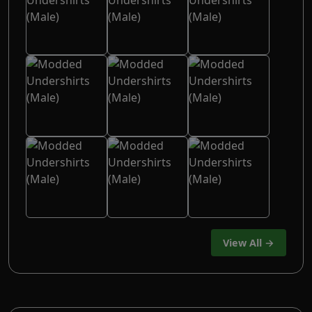
(opens 
View All →