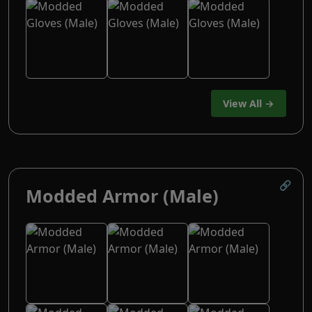
(opens 
View All →
🔗
Modded Armor (Male)