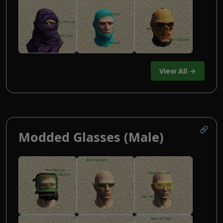
(opens 
View All →
🔗
Modded Glasses (Male)