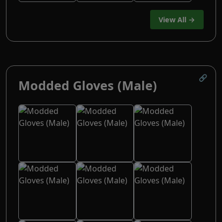
(opens 
View All →
🔗
Modded Gloves (Male)