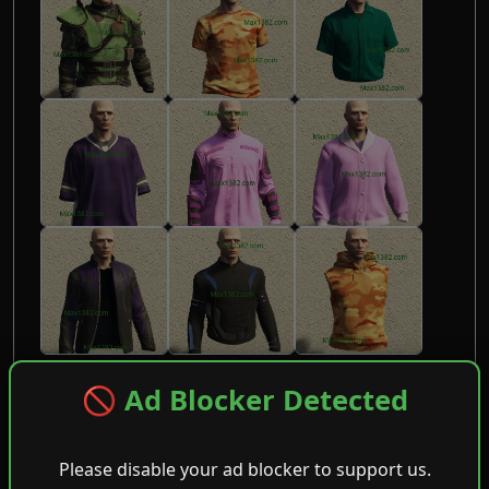
🚫 Ad Blocker Detected
(opens 
View All →
Please disable your ad blocker to support us.