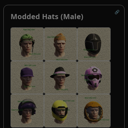
🔗
Modded Hats (Male)