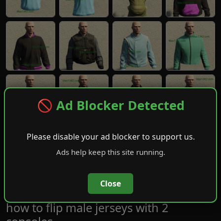
🚫 Ad Blocker Detected
Please disable your ad blocker to support us.
Ads help keep this site running.
Close
how to flip male jerseys with 2