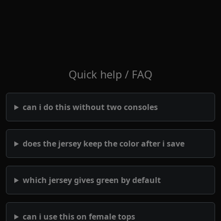
Quick help / FAQ
can i do this without two consoles
does the jersey keep the color after i save
which jersey gives green by default
can i use this on female tops