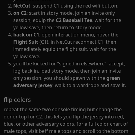
NetCut
: suspend C1 using the red wifi button.
on C2
: start in story mode, join an invite only
session, equip the
C2 Baseball Tee
. wait for the
yellow save, then return to story mode.
back on C1
: open interaction menu, hover the
Flight Suit
(C1). in NetCut reconnect C1, then
immediately equip the flight suit. wait for the
yellow save.
you’ll be kicked for “signed in elsewhere”. accept,
log back in, load story mode, then join an invite
only session. you should spawn with the
green
adversary jersey
. walk to a wardrobe and save it.
flip colors
repeat the same two console timing but change the
donor top for C2. this lets you flip the jersey into red,
blue, or other adversary colors. for a full color chart of
male tops, visit
beff male tops
and scroll to the bottom.