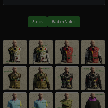
Steps
Watch Video