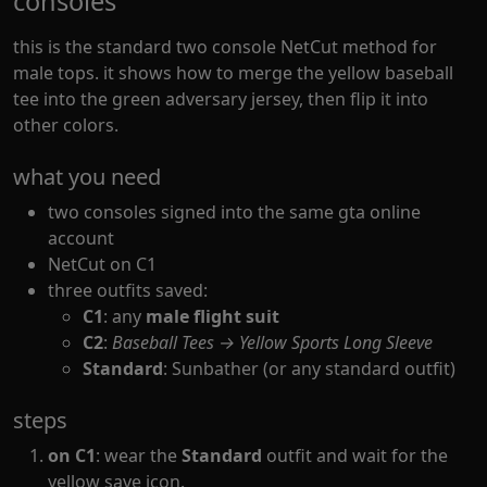
consoles
this is the standard two console NetCut method for
male tops. it shows how to merge the yellow baseball
tee into the green adversary jersey, then flip it into
other colors.
what you need
two consoles signed into the same gta online
account
NetCut on C1
three outfits saved:
C1
: any
male flight suit
C2
:
Baseball Tees → Yellow Sports Long Sleeve
Standard
: Sunbather (or any standard outfit)
steps
on C1
: wear the
Standard
outfit and wait for the
yellow save icon.