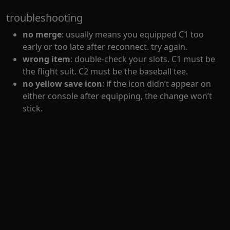
troubleshooting
no merge
: usually means you equipped C1 too
early or too late after reconnect. try again.
wrong item
: double-check your slots. C1 must be
the flight suit. C2 must be the baseball tee.
no yellow save icon
: if the icon didn’t appear on
either console after equipping, the change won’t
stick.