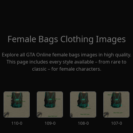
Female Bags Clothing Images
Explore all GTA Online female bags images in high quality.
This page includes every style available – from rare to
classic – for female characters.
110-0
109-0
108-0
107-0