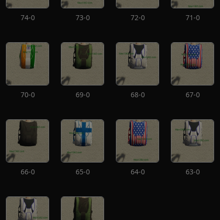
74-0
73-0
72-0
71-0
70-0
69-0
68-0
67-0
66-0
65-0
64-0
63-0