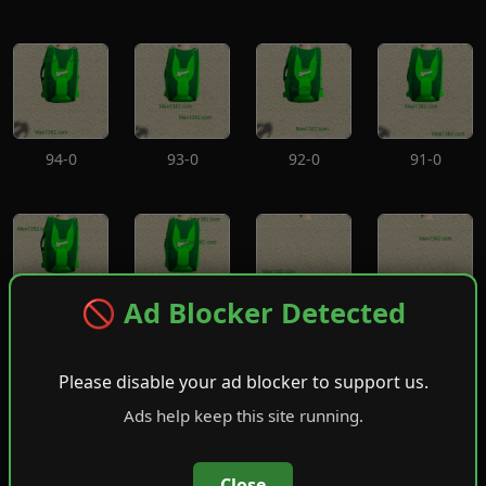
94-0
93-0
92-0
91-0
🚫 Ad Blocker Detected
90-0
89-0
88-0
87-0
Please disable your ad blocker to support us.
Ads help keep this site running.
Close