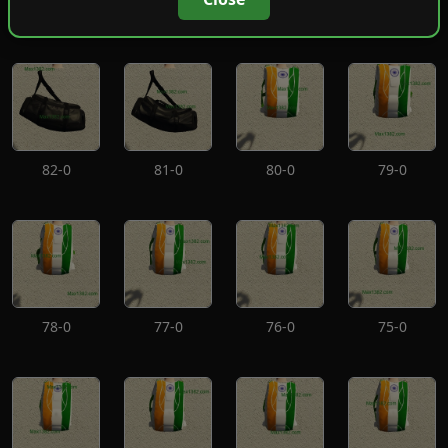
86-0
85-0
84-0
83-0
82-0
81-0
80-0
79-0
78-0
77-0
76-0
75-0