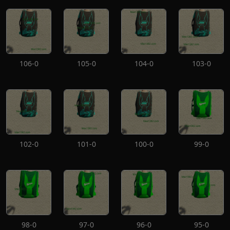
106-0
105-0
104-0
103-0
102-0
101-0
100-0
99-0
98-0
97-0
96-0
95-0