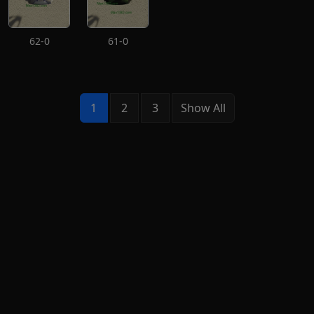
62-0
61-0
1
2
3
Show All