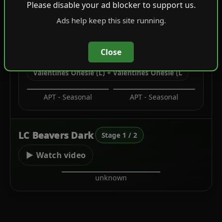
Please disable your ad blocker to support us.
Leather Jackets
Tucked T-Shirts
Ads help keep this site running.
Close
C2
Valentines Onesie (L) + Valentines Onesie (L
APT - Seasonal
APT - Seasonal
LC Beavers Dark
Stage 1 / 2
▶ Watch video
unknown