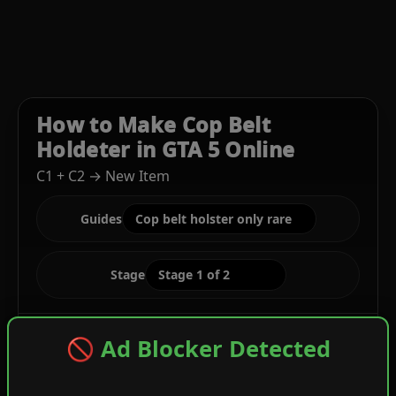
How to Make Cop Belt
Holdeter in GTA 5 Online
C1 + C2 → New Item
Guides
Stage
🚫 Ad Blocker Detected
C1
Gray Cropped Biker + Blue Digital Rolled Tee