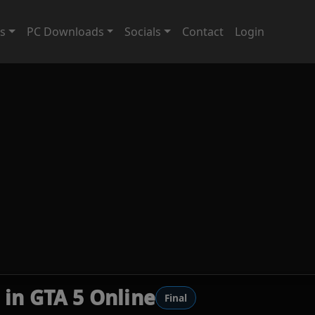
ts
PC Downloads
Socials
Contact
Login
 in GTA 5 Online
Final