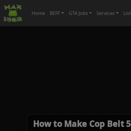
Home
BEFF
GTA Jobs
Services
Lis
How to Make Cop Belt 5