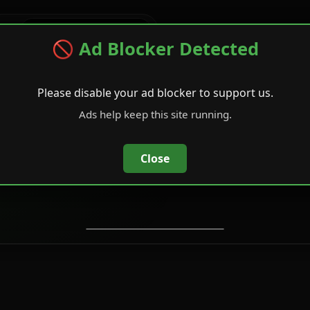
tage
🚫 Ad Blocker Detected
Please disable your ad blocker to support us.
C2
e Rangers Tee
Ads help keep this site running.
ops - Future
APT - 
ock
Close