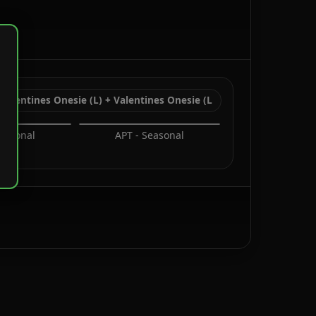
Valentines Onesie (L) + Valentines Onesie (L
Seasonal
APT - Seasonal