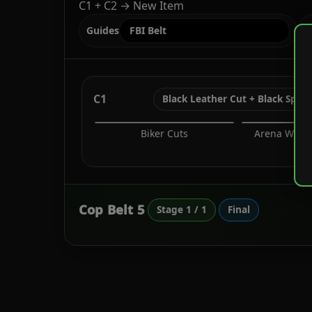
C1 + C2 → New Item
Guides
S
C1
Black Leather Cut + Black Spac
Biker Cuts
Arena War T
Sh
Cop Belt 5
Stage 1 / 1
Final