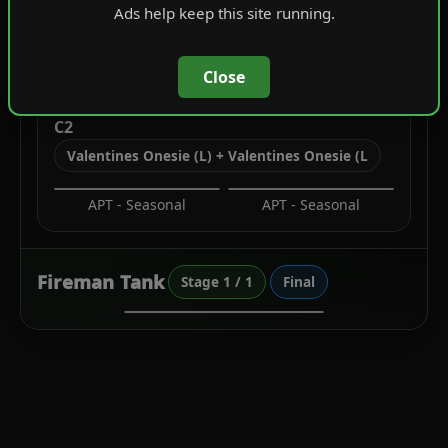
Ads help keep this site running.
Leather Jackets
Camisoles
Close
C2
Valentines Onesie (L) + Valentines Onesie (L
APT - Seasonal
APT - Seasonal
Fireman Tank
Stage 1 / 1
Final