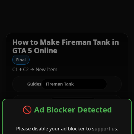
How to Make Fireman Tank in
GTA 5 Online
Final
C1 + C2 → New Item
Guides
Stage
🚫 Ad Blocker Detected
Please disable your ad blocker to support us.
C1
Gray Cropped Biker + Wild Camisole