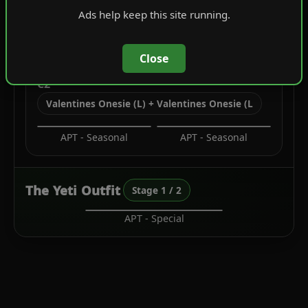
Ads help keep this site running.
Overcoats
Festive Tops
Close
C2
Valentines Onesie (L) + Valentines Onesie (L
APT - Seasonal
APT - Seasonal
The Yeti Outfit
Stage 1 / 2
APT - Special