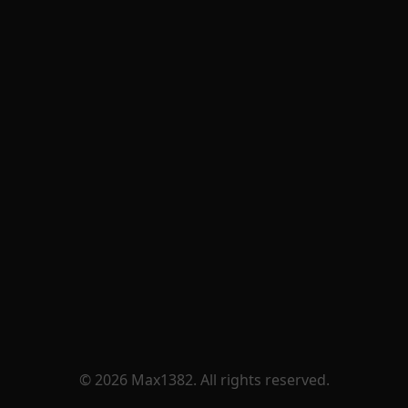
© 2026 Max1382. All rights reserved.