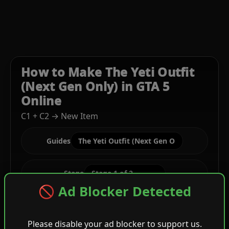
How to Make The Yeti Outfit
(Next Gen Only) in GTA 5
Online
C1 + C2 → New Item
Guides
Stage
🚫 Ad Blocker Detected
C1
Cream Trench Coat + Green Festive Tee
Please disable your ad blocker to support us.