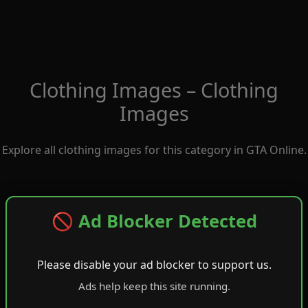
Clothing Images – Clothing
Images
Explore all clothing images for this category in GTA Online.
🚫 Ad Blocker Detected
Please disable your ad blocker to support us.
Ads help keep this site running.