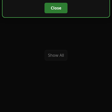
Close
Show All