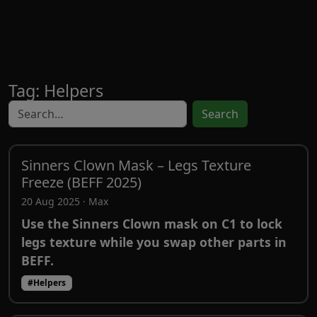
Tag: Helpers
Search
Sinners Clown Mask – Legs Texture
Freeze (BEFF 2025)
20 Aug 2025 · Max
Use the Sinners Clown mask on C1 to lock
legs texture while you swap other parts in
BEFF.
#Helpers