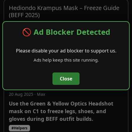
Hediondo Krampus Mask – Freeze Guide
(BEFF 2025)
20 Aug 2025 · Max
🚫 Ad Blocker Detected
How to use the Hediondo Krampus mask to
freeze legs, shoes, and gloves on C1 during
BEFF outfit workflows.
Please disable your ad blocker to support us.
#Helpers
Ads help keep this site running.
Green & Yellow Optics Headshot Mask –
Close
Freeze Guide (BEFF 2025)
20 Aug 2025 · Max
Use the Green & Yellow Optics Headshot
mask on C1 to freeze legs, shoes, and
gloves during BEFF outfit builds.
#Helpers