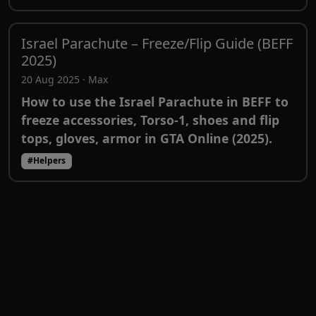
Israel Parachute – Freeze/Flip Guide (BEFF
2025)
20 Aug 2025 · Max
How to use the Israel Parachute in BEFF to
freeze accessories, Torso-1, shoes and flip
tops, gloves, armor in GTA Online (2025).
#Helpers